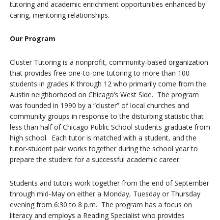
tutoring and academic enrichment opportunities enhanced by
caring, mentoring relationships.
Our Program
Cluster Tutoring is a nonprofit, community-based organization
that provides free one-to-one tutoring to more than 100
students in grades K through 12 who primarily come from the
Austin neighborhood on Chicago’s West Side. The program
was founded in 1990 by a “cluster” of local churches and
community groups in response to the disturbing statistic that
less than half of Chicago Public School students graduate from
high school. Each tutor is matched with a student, and the
tutor-student pair works together during the school year to
prepare the student for a successful academic career.
Students and tutors work together from the end of September
through mid-May on either a Monday, Tuesday or Thursday
evening from 6:30 to 8 p.m. The program has a focus on
literacy and employs a Reading Specialist who provides