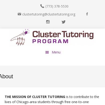
(773) 378-5530
F
clustertutoring@clustertutoring.org
a
I
T
c
n
w
e
Skip
Skip
s
i
b
to
to
t
t
o
main
footer
a
t
o
content
g
e
k
Menu
r
r
a
m
About
THE MISSION OF CLUSTER TUTORING
is to contribute to the
lives of Chicago-area students through free one-to-one