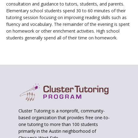
consultation and guidance to tutors, students, and parents.
Elementary school students spend 30 to 60 minutes of their
tutoring session focusing on improving reading skills such as
fluency and vocabulary. The remainder of the evening is spent
on homework or other enrichment activities. High school
students generally spend all of their time on homework.
Footer
Cluster Tutoring is a nonprofit, community-
based organization that provides free one-to-
one tutoring to more than 100 students
primarily in the Austin neighborhood of
Chicago’s West Side.