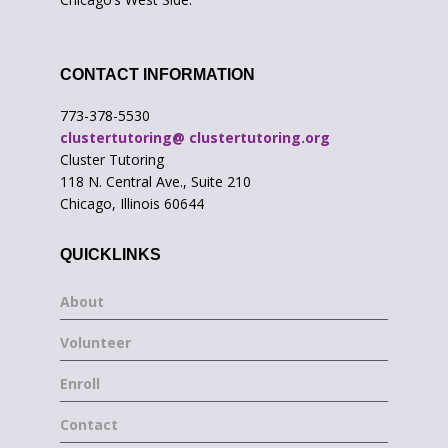
CONTACT INFORMATION
773-378-5530
clustertutoring@ clustertutoring.org
Cluster Tutoring
118 N. Central Ave., Suite 210
Chicago, Illinois 60644
QUICKLINKS
About
Volunteer
Enroll
Contact