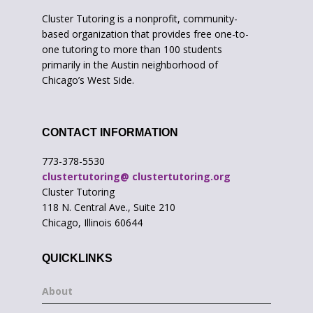
Cluster Tutoring is a nonprofit, community-
based organization that provides free one-to-
one tutoring to more than 100 students
primarily in the Austin neighborhood of
Chicago’s West Side.
CONTACT INFORMATION
773-378-5530
clustertutoring@ clustertutoring.org
Cluster Tutoring
118 N. Central Ave., Suite 210
Chicago, Illinois 60644
QUICKLINKS
About