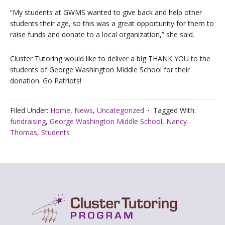
“My students at GWMS wanted to give back and help other
students their age, so this was a great opportunity for them to
raise funds and donate to a local organization,” she said.
Cluster Tutoring would like to deliver a big THANK YOU to the
students of George Washington Middle School for their
donation. Go Patriots!
Filed Under:
Home
,
News
,
Uncategorized
Tagged With:
fundraising
,
George Washington Middle School
,
Nancy
Thomas
,
Students
Footer