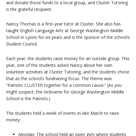
and donate those funds to a local group, and Cluster Tutoring
is the grateful recipient.
Nancy Thomas is a first-year tutor at Cluster. She also has
taught English Language Arts at George Washington Middle
School in Lyons for six years and is the sponsor of the school’s
Student Council.
Each year, the students raise money for an outside group. This
year, one of the students asked Nancy about her own
volunteer activities at Cluster Tutoring, and the students chose
that as the school’s fundraising focus. The theme was
“Patriots CLUSTER together for a common cause.” (As you
might suspect, the nickname for George Washington Middle
School is the Patriots.)
The students held a week of events in late March to raise
money:
Monday: The school held an open gym where students