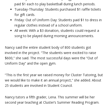
paid $1 each to play basketball during lunch periods.
Tuesday-Thursday: Students purchased $1 raffle tickets
for gift cards.
Friday: Out of Uniform Day: Students paid $1 to dress in
regular clothes instead of a school uniform.
All week: With a $3 donation, students could request a
song to be played during morning announcements.
Nancy said the entire student body of 800 students got
involved in the project. “The students were excited to raise
$600,” she said. The most successful days were the “Out of
Uniform Day” and the open gym.
“This is the first year we raised money for Cluster Tutoring, but
we would like to make it an annual project,” she added. About
25 students are involved in Student Council.
Nancy tutors a fifth grader, Lena. This summer will be her
second year teaching at Cluster’s Summer Reading Program.