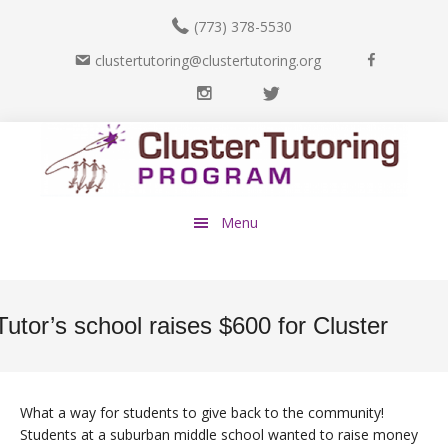
(773) 378-5530
F
clustertutoring@clustertutoring.org
a
I
T
c
n
w
e
Skip
Skip
s
i
b
to
to
t
t
o
main
footer
a
t
o
content
g
e
k
Menu
r
r
a
m
Tutor’s school raises $600 for Cluster
What a way for students to give back to the community!
Students at a suburban middle school wanted to raise money