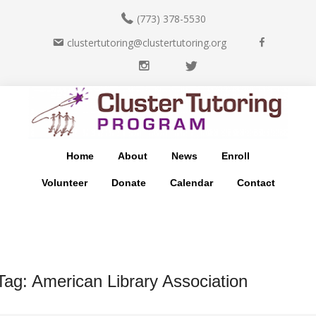
(773) 378-5530
F
clustertutoring@clustertutoring.org
a
I
T
c
n
w
e
Skip
Skip
s
i
b
to
to
t
t
o
main
footer
a
t
o
content
g
e
k
Home
About
News
Enroll
r
r
a
Volunteer
Donate
Calendar
Contact
m
Tag:
American Library Association