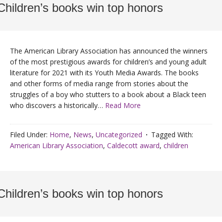
Children’s books win top honors
The American Library Association has announced the winners
of the most prestigious awards for children’s and young adult
literature for 2021 with its Youth Media Awards. The books
and other forms of media range from stories about the
struggles of a boy who stutters to a book about a Black teen
who discovers a historically…
Read More
Filed Under:
Home
,
News
,
Uncategorized
Tagged With:
American Library Association
,
Caldecott award
,
children
Children’s books win top honors