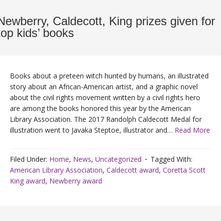
Newberry, Caldecott, King prizes given for
top kids’ books
Books about a preteen witch hunted by humans, an illustrated
story about an African-American artist, and a graphic novel
about the civil rights movement written by a civil rights hero
are among the books honored this year by the American
Library Association. The 2017 Randolph Caldecott Medal for
illustration went to Javaka Steptoe, illustrator and…
Read More
Filed Under:
Home
,
News
,
Uncategorized
Tagged With:
American Library Association
,
Caldecott award
,
Coretta Scott
King award
,
Newberry award